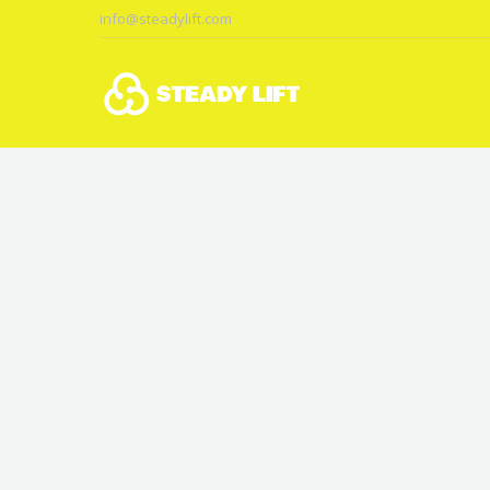
info@steadylift.com
You are here: