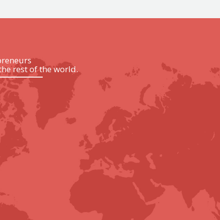
preneurs
the rest of the world.