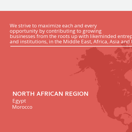
We strive to maximize each and every
opportunity by contributing to growing
businesses from the roots up with likeminded entre
and institutions, in the Middle East, Africa, Asia and 
NORTH AFRICAN REGION
Egypt
Morocco