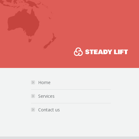
Home
Services
Contact us