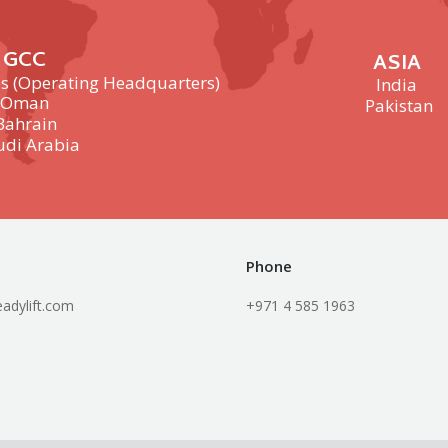
GCC
ASIA
s (Operating Headquarters)
India
Oman
Pakistan
Bahrain
udi Arabia
Phone
adylift.com
+971 4 585 1963