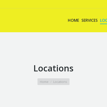
HOME
SERVICES
LO
Locations
Home
Locations