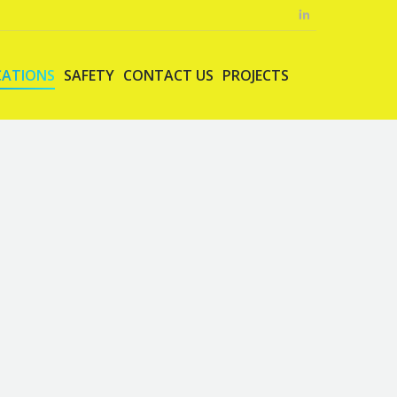
CATIONS
SAFETY
CONTACT US
PROJECTS