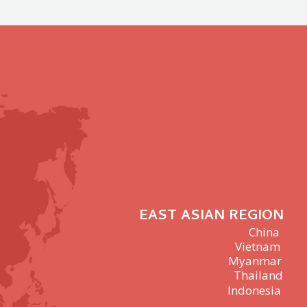
EAST ASIAN REGION
China
Vietnam
Myanmar
Thailand
Indonesia