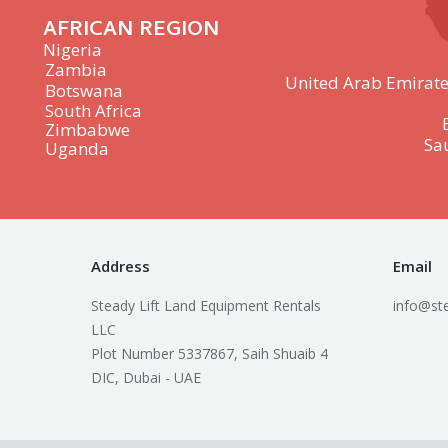
AFRICAN REGION
Nigeria
Zambia
United Arab Emirate
Botswana
South Africa
Zimbabwe
Sa
Uganda
Address
Email
Steady Lift Land Equipment Rentals
info@ste
LLC
Plot Number 5337867, Saih Shuaib 4
DIC, Dubai - UAE