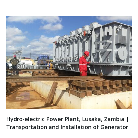
Hydro-electric Power Plant, Lusaka, Zambia |
Transportation and Installation of Generator