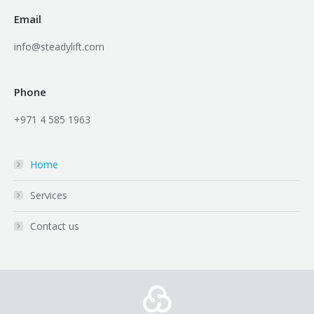
Email
info@steadylift.com
Phone
+971 4 585 1963
Home
Services
Contact us