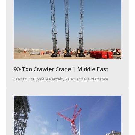
90-Ton Crawler Crane | Middle East
Cranes
,
Equipment Rentals, Sales and Maintenance