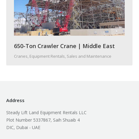
650-Ton Crawler Crane | Middle East
Cranes
,
Equipment Rentals, Sales and Maintenance
Address
Steady Lift Land Equipment Rentals LLC
Plot Number 5337867, Saih Shuaib 4
DIC, Dubai - UAE