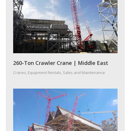
260-Ton Crawler Crane | Middle East
Cranes
,
Equipment Rentals, Sales and Maintenance