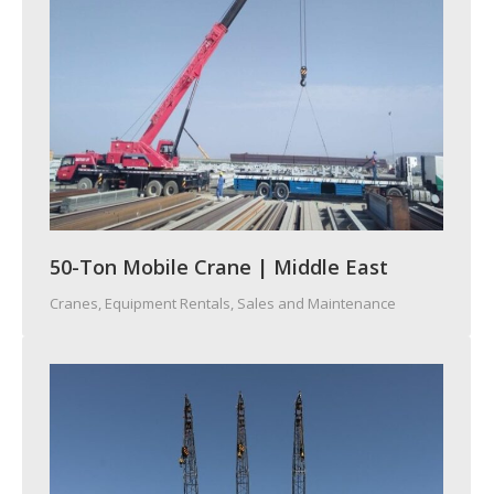
50-Ton Mobile Crane | Middle East
Cranes
,
Equipment Rentals, Sales and Maintenance