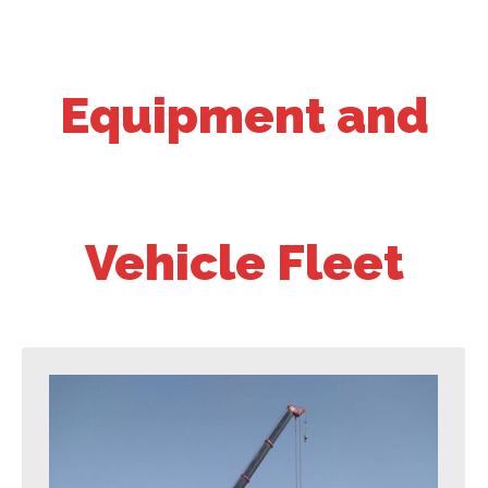
Equipment and
Vehicle Fleet