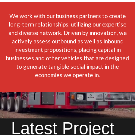
We work with our business partners to create
long-term relationships, utilizing our expertise
and diverse network. Driven by innovation, we
actively assess outbound as well as inbound
investment propositions, placing capital in
businesses and other vehicles that are designed
to generate tangible social impact in the
economies we operate in.
Latest Project