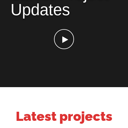
Updates
Latest projects