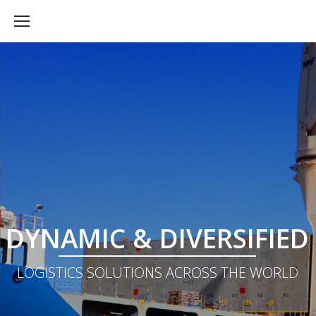
D
Y
N
A
M
I
C
&
D
I
V
E
R
S
I
F
I
E
D
L
O
G
I
S
T
I
C
S
S
O
L
U
T
I
O
N
S
A
C
R
O
S
S
T
H
E
W
O
R
L
D