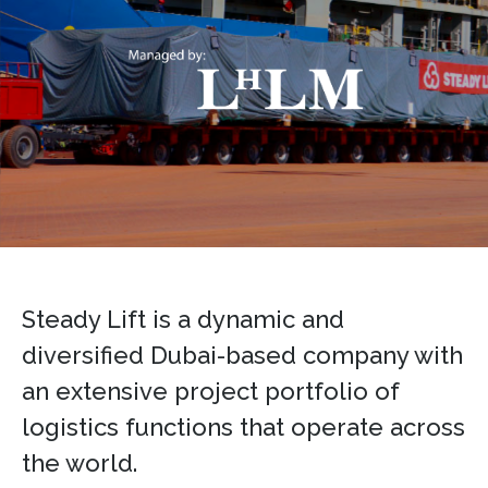
Steady Lift is a dynamic and
diversified Dubai-based company with
an extensive project portfolio of
logistics functions that operate across
the world.