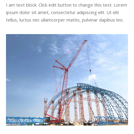
I am text block. Click edit button to change this text. Lorem
ipsum dolor sit amet, consectetur adipiscing elit. Ut elit
tellus, luctus nec ullamcorper mattis, pulvinar dapibus leo.