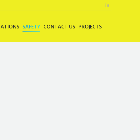
CATIONS
SAFETY
CONTACT US
PROJECTS