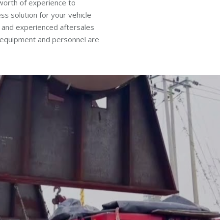
worth of experience to
ss solution for your vehicle
 and experienced aftersales
, equipment and personnel are