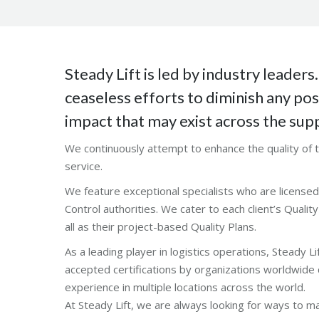
Steady Lift is led by industry leaders
ceaseless efforts to diminish any po
impact that may exist across the supp
We continuously attempt to enhance the quality of
service.
We feature exceptional specialists who are licensed 
Control authorities. We cater to each client’s Quali
all as their project-based Quality Plans.
As a leading player in logistics operations, Steady Lif
accepted certifications by organizations worldwide 
experience in multiple locations across the world.
At Steady Lift, we are always looking for ways to m