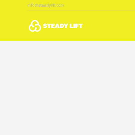
info@steadylift.com
You are here: