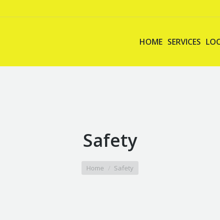
HOME
SERVICES
LO
Safety
Home
Safety