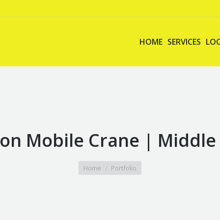
HOME
SERVICES
LO
on Mobile Crane | Middle
Home
Portfolio