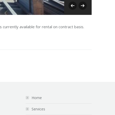
Oman I
currently available for rental on contract basis.
Home
Services