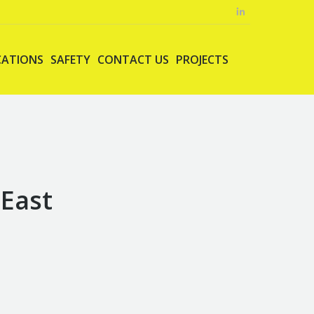
CATIONS
SAFETY
CONTACT US
PROJECTS
 East