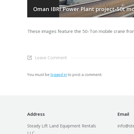
Oman IBRI Power Plant project-50t mo
These images feature the 50-Ton mobile crane from th
Leave Comment
You must be
logged in
to post a comment.
Address
Email
Steady Lift Land Equipment Rentals
info@ste
LLC