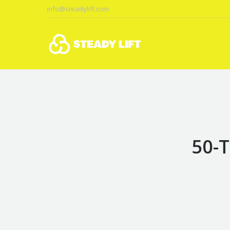
info@steadylift.com
50-T
You are here: