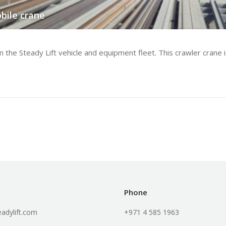
bile crane
e Steady Lift vehicle and equipment fleet. This crawler crane is 
Phone
adylift.com
+971 4 585 1963