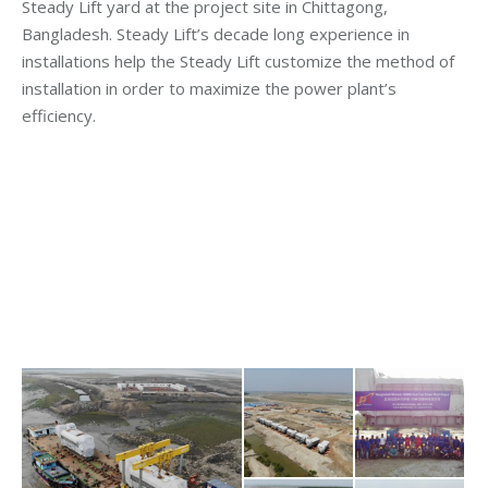
Steady Lift yard at the project site in Chittagong,
Bangladesh. Steady Lift’s decade long experience in
installations help the Steady Lift customize the method of
installation in order to maximize the power plant’s
efficiency.