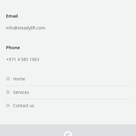
Email
info@steadylift.com
Phone
+971 4 585 1963
Home
Services
Contact us