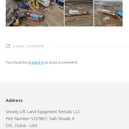
Leave Comment
You must be
logged in
to post a comment.
Address
Steady Lift Land Equipment Rentals LLC
Plot Number 5337867, Saih Shuaib 4
DIC, Dubai - UAE