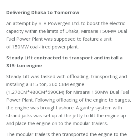
Delivering Dhaka to Tomorrow
An attempt by B-R Powergen Ltd. to boost the electric
capacity within the limits of Dhaka, Mirsarai 150MW Dual
Fuel Power Plant was supposed to feature a unit
of 150MW coal-fired power plant.
Steady Lift contracted to transport and install a
315-ton engine
Steady Lift was tasked with offloading, transporting and
installing a 315 ton, 360 CBM engine
(1,270CM*480CM*590CM) for Mirsarai 150MW Dual Fuel
Power Plant. Following offloading of the engine to barges,
the engine was brought ashore. A gantry system with
strand jacks was set up at the jetty to lift the engine up
and place the engine on to the modular trailers.
The modular trailers then transported the engine to the