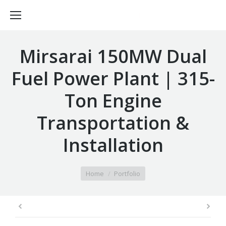
Mirsarai 150MW Dual
Fuel Power Plant | 315-
Ton Engine
Transportation &
Installation
You are here:
Home
Portfolio